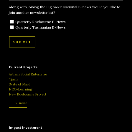
Along with joining the Big hART National E-news would you like to
join another newsletter list?
Quarterly Roebourne E-News
Quarterly Tasmanian E-News
SUBMIT
Current Projects
Artisan Social Enterprise
Tjaabi
Skate of Mind
NEO-Learning
New Roebourne Project
more
Impact Investment