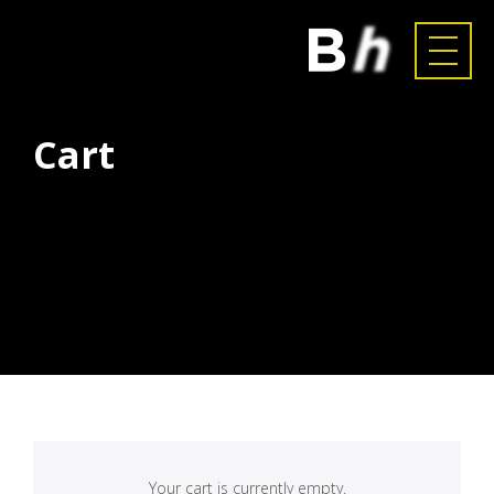
Cart
Your cart is currently empty.