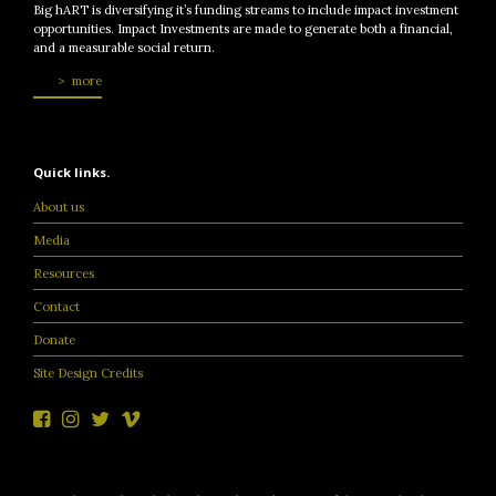
Big hART is diversifying it’s funding streams to include impact investment
opportunities. Impact Investments are made to generate both a financial,
and a measurable social return.
more
Quick links.
About us
Media
Resources
Contact
Donate
Site Design Credits