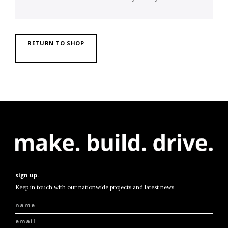
RETURN TO SHOP
sign up.
Keep in touch with our nationwide projects and latest news