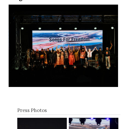
Press Photos