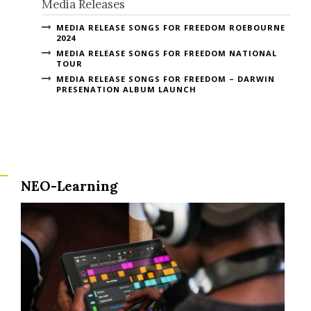
Media Releases
MEDIA RELEASE SONGS FOR FREEDOM ROEBOURNE
2024
MEDIA RELEASE SONGS FOR FREEDOM NATIONAL
TOUR
MEDIA RELEASE SONGS FOR FREEDOM – DARWIN
PRESENATION ALBUM LAUNCH
NEO-Learning