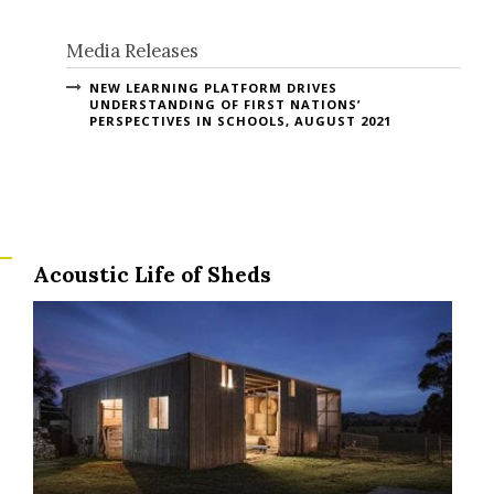
Media Releases
NEW LEARNING PLATFORM DRIVES
UNDERSTANDING OF FIRST NATIONS’
PERSPECTIVES IN SCHOOLS, AUGUST 2021
Acoustic Life of Sheds