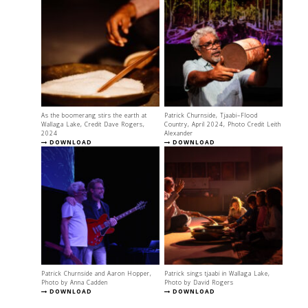
As the boomerang stirs the earth at
Patrick Churnside, Tjaabi–Flood
Wallaga Lake, Credit Dave Rogers,
Country, April 2024, Photo Credit Leith
2024
Alexander
DOWNLOAD
DOWNLOAD
Patrick Churnside and Aaron Hopper,
Patrick sings tjaabi in Wallaga Lake,
Photo by Anna Cadden
Photo by David Rogers
DOWNLOAD
DOWNLOAD