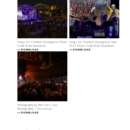
Songs for Freedom Barangaroo Photo
Songs for Freedom Barangaroo Sept
Credit Brett Boardman
2023 Photo Credit Brett Boardman
DOWNLOAD
DOWNLOAD
Photography by Ben Fon | Fon
Photography | fon.com.au
DOWNLOAD