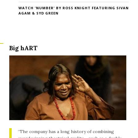
WATCH 'NUMBER' BY ROSS KNIGHT FEATURING SIVAN
AGAM & SYD GREEN
Big hART
“The company has a long history of combining