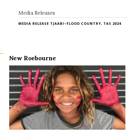
Media Releases
MEDIA RELEASE TJAABI–FLOOD COUNTRY, TAS 2024
New Roebourne