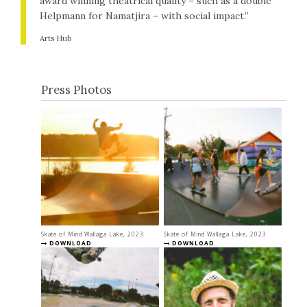
award winning theatrical quality – such as a double
Helpmann for Namatjira – with social impact.”
Arts Hub
Press Photos
Skate of Mind Wallaga Lake, 2023
Skate of Mind Wallaga Lake, 2023
DOWNLOAD
DOWNLOAD