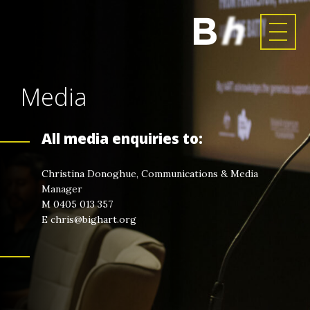
Media
All media enquiries to:
Christina Donoghue, Communications & Media
Manager
M 0405 013 357
E chris@bighart.org