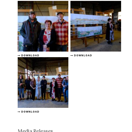
DOWNLOAD
DOWNLOAD
DOWNLOAD
Media Releases