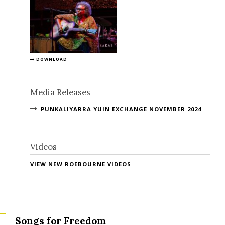
DOWNLOAD
Media Releases
PUNKALIYARRA YUIN EXCHANGE NOVEMBER 2024
Videos
VIEW NEW ROEBOURNE VIDEOS
Songs for Freedom