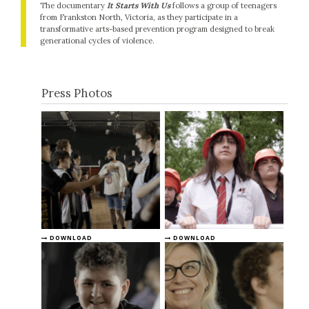
The documentary
It Starts With Us
follows a group of teenagers
from Frankston North, Victoria, as they participate in a
transformative arts-based prevention program designed to break
generational cycles of violence.
Press Photos
DOWNLOAD
DOWNLOAD