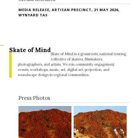
MEDIA RELEASE, ARTISAN PRECINCT, 21 MAY 2026,
WYNYARD TAS
Skate of Mind
Skate of Mind is a grassroots, national touring
collective of skaters, filmmakers,
photographers, and artists. We run community engagement
events, workshops, music, art, digital art, projection, and
soundscape design in regional communities.
Press Photos