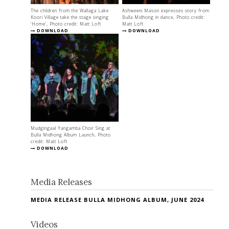
The children from the Wallaga Lake
Ashweeni Mason expresses story from
Koori Village take the stage singing
Bulla Midhong in dance, Photo credit:
'Home', Photo credit: Matt Loft
Matt Loft
DOWNLOAD
DOWNLOAD
Mudgingaal Yangamba Choir Sing at
Bulla Midhong Album Launch, Photo
credit: Matt Loft
DOWNLOAD
Media Releases
MEDIA RELEASE BULLA MIDHONG ALBUM, JUNE 2024
Videos