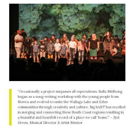
“Occasionally a project surpasses all expectations. Bulla Midhong
began as a song-writing workshop with the young people from
Nowra and evolved to unite the Wallaga Lake and Eden
communities through creativity and culture. Big hART has excelled
in merging and connecting these South Coast regions resulting in
a beautiful and heartfelt record of a place we call ‘home’.” –
Syd
Green, Musical Director & Artist Mentor