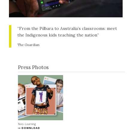
“From the Pilbara to Australia’s classrooms: meet
the Indigenous kids teaching the nation”
The Guardian
Press Photos
Neo-Learning
DOWNLOAD