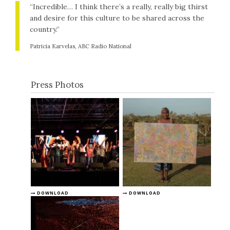
“Incredible… I think there’s a really, really big thirst
and desire for this culture to be shared across the
country.”
Patricia Karvelas, ABC Radio National
Press Photos
DOWNLOAD
DOWNLOAD