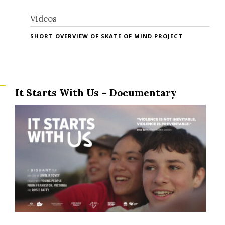
Videos
SHORT OVERVIEW OF SKATE OF MIND PROJECT
It Starts With Us – Documentary