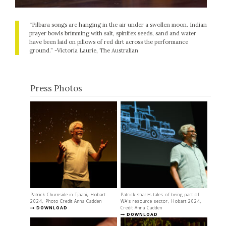
“Pilbara songs are hanging in the air under a swollen moon. Indian
prayer bowls brimming with salt, spinifex seeds, sand and water
have been laid on pillows of red dirt across the performance
ground.” -Victoria Laurie, The Australian
Press Photos
Patrick Churnside in Tjaabi, Hobart
Patrick shares tales of being part of
2024, Photo Credit Anna Cadden
WA's resource sector, Hobart 2024,
DOWNLOAD
Credit Anna Cadden
DOWNLOAD