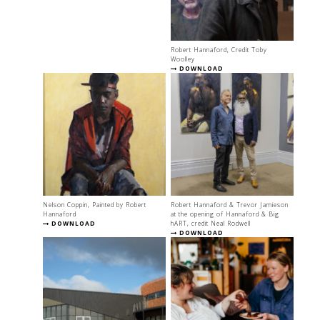
Robert Hannaford, Credit Toby
Woolley
DOWNLOAD
Nelson Coppin, Painted by Robert
Robert Hannaford & Trevor Jamieson
Hannaford
at the opening of Hannaford & Big
DOWNLOAD
hART, credit Neal Rodwell
DOWNLOAD