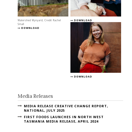
Watershed Wynyard, Credit Rachel
DOWNLOAD
Small
DOWNLOAD
DOWNLOAD
Media Releases
MEDIA RELEASE CREATIVE CHANGE REPORT,
NATIONAL, JULY 2025
FIRST FOODS LAUNCHES IN NORTH WEST
TASMANIA MEDIA RELEASE, APRIL 2024