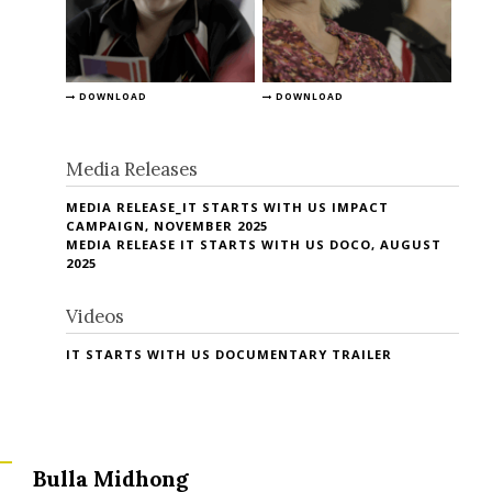
DOWNLOAD
DOWNLOAD
Media Releases
MEDIA RELEASE_IT STARTS WITH US IMPACT
CAMPAIGN, NOVEMBER 2025
MEDIA RELEASE IT STARTS WITH US DOCO, AUGUST
2025
Videos
IT STARTS WITH US DOCUMENTARY TRAILER
Bulla Midhong