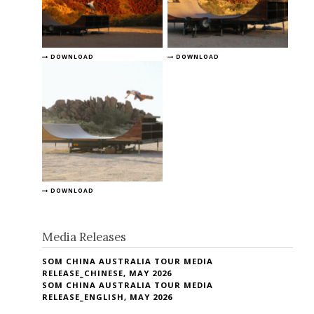
DOWNLOAD
DOWNLOAD
DOWNLOAD
Media Releases
SOM CHINA AUSTRALIA TOUR MEDIA
RELEASE_CHINESE, MAY 2026
SOM CHINA AUSTRALIA TOUR MEDIA
RELEASE_ENGLISH, MAY 2026