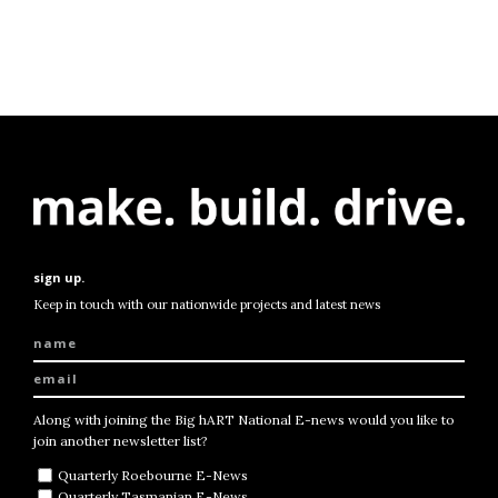
sign up.
Keep in touch with our nationwide projects and latest news
Along with joining the Big hART National E-news would you like to
join another newsletter list?
Quarterly Roebourne E-News
Quarterly Tasmanian E-News