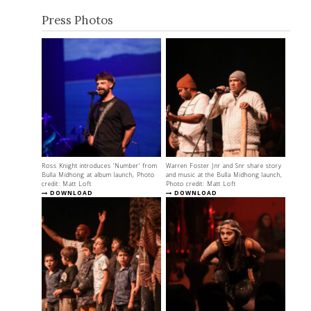
Press Photos
Ross Knight introduces 'Number' from
Warren Foster Jnr and Snr share story
Bulla Midhong at album launch, Photo
and music at the Bulla Midhong launch,
credit: Matt Loft
Photo credit: Matt Loft
DOWNLOAD
DOWNLOAD