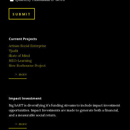
SUBMIT
Current Projects
Artisan Social Enterprise
Tjaabi
Skate of Mind
NEO-Learning
New Roebourne Project
more
Impact Investment
Big hART is diversifying it’s funding streams to include impact investment
opportunities. Impact Investments are made to generate both a financial,
and a measurable social return.
more