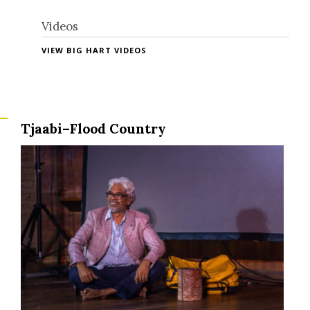
Videos
VIEW BIG HART VIDEOS
Tjaabi–Flood Country