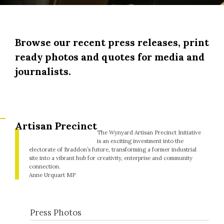
Browse our recent press releases, print
ready photos and quotes for media and
journalists.
Artisan Precinct
The Wynyard Artisan Precinct Initiative
is an exciting investment into the
electorate of Braddon’s future, transforming a former industrial
site into a vibrant hub for creativity, enterprise and community
connection.
Anne Urquart MP
Press Photos