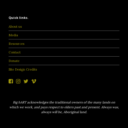
Quick links.
About us
Media
Resources
Contact
Donate
Site Design Credits
Big hART acknowledges the traditional owners of the many lands on
which we work, and pays respect to elders past and present. Always was,
always will be, Aboriginal land.