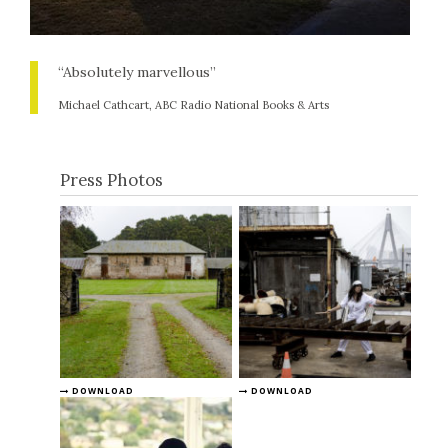
“Absolutely marvellous”
Michael Cathcart, ABC Radio National Books & Arts
Press Photos
DOWNLOAD
DOWNLOAD