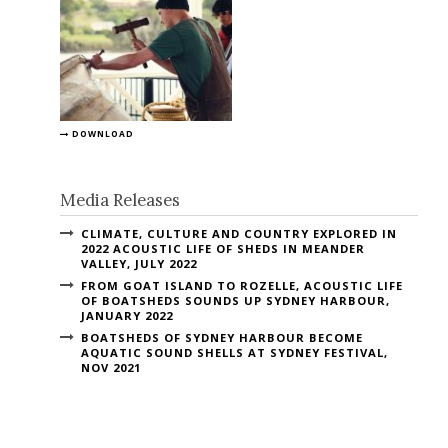
DOWNLOAD
Media Releases
CLIMATE, CULTURE AND COUNTRY EXPLORED IN
2022 ACOUSTIC LIFE OF SHEDS IN MEANDER
VALLEY, JULY 2022
FROM GOAT ISLAND TO ROZELLE, ACOUSTIC LIFE
OF BOATSHEDS SOUNDS UP SYDNEY HARBOUR,
JANUARY 2022
BOATSHEDS OF SYDNEY HARBOUR BECOME
AQUATIC SOUND SHELLS AT SYDNEY FESTIVAL,
NOV 2021