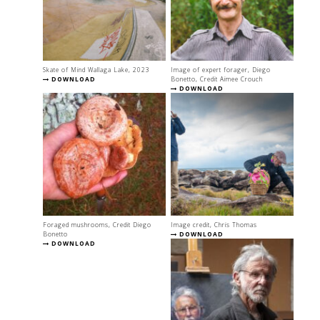
Skate of Mind Wallaga Lake, 2023
Image of expert forager, Diego
DOWNLOAD
Bonetto, Credit Aimee Crouch
DOWNLOAD
Foraged mushrooms, Credit Diego
Image credit, Chris Thomas
Bonetto
DOWNLOAD
DOWNLOAD