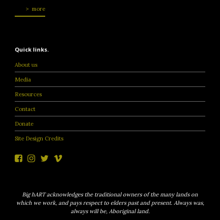
more
Quick links.
About us
Media
Resources
Contact
Donate
Site Design Credits
Big hART acknowledges the traditional owners of the many lands on
which we work, and pays respect to elders past and present. Always was,
always will be, Aboriginal land.