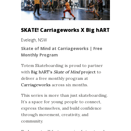
SKATE! Carriageworks X Big hART
Eveleigh, NSW
Skate of Mind at Carriageworks | Free
Monthly Program
Totem Skateboarding is proud to partner
with
Big hART’s
Skate of Mind
project
to
deliver a free monthly program at
Carriageworks
across six months.
This series is more than just skateboarding.
It’s a space for young people to connect,
express themselves, and build confidence
through movement, creativity, and
community.