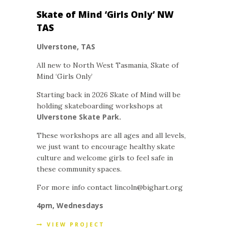
Skate of Mind ‘Girls Only’ NW
TAS
Ulverstone, TAS
All new to North West Tasmania, Skate of
Mind ‘Girls Only’
Starting back in 2026 Skate of Mind will be
holding skateboarding workshops at
Ulverstone Skate Park.
These workshops are all ages and all levels,
we just want to encourage healthy skate
culture and welcome girls to feel safe in
these community spaces.
For more info contact lincoln@bighart.org
4pm, Wednesdays
VIEW PROJECT