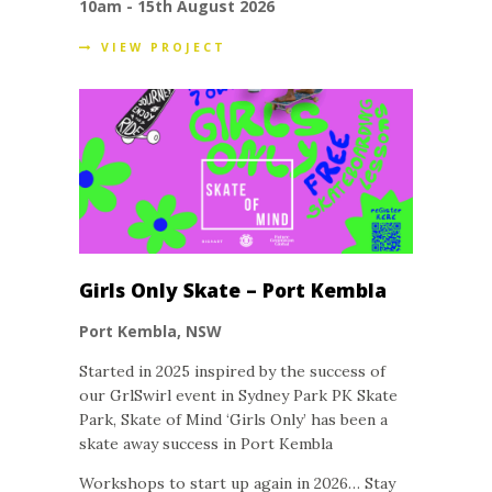
10am - 15th August 2026
VIEW PROJECT
Girls Only Skate – Port Kembla
Port Kembla, NSW
Started in 2025 inspired by the success of
our GrlSwirl event in Sydney Park PK Skate
Park, Skate of Mind ‘Girls Only’ has been a
skate away success in Port Kembla
Workshops to start up again in 2026… Stay