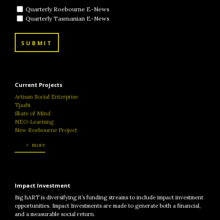
Quarterly Roebourne E-News
Quarterly Tasmanian E-News
SUBMIT
Current Projects
Artisan Social Enterprise
Tjaabi
Skate of Mind
NEO-Learning
New Roebourne Project
more
Impact Investment
Big hART is diversifying it’s funding streams to include impact investment
opportunities. Impact Investments are made to generate both a financial,
and a measurable social return.