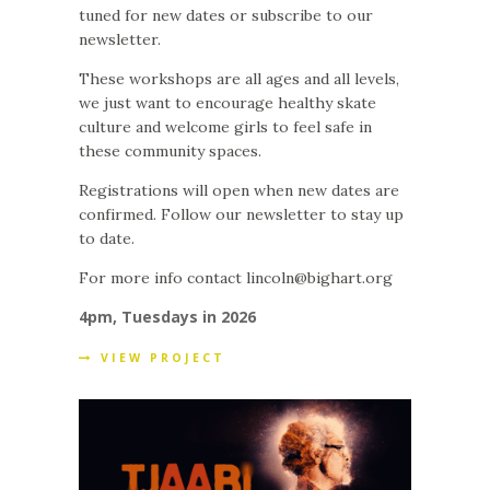
tuned for new dates or subscribe to our
newsletter.
These workshops are all ages and all levels,
we just want to encourage healthy skate
culture and welcome girls to feel safe in
these community spaces.
Registrations will open when new dates are
confirmed. Follow our newsletter to stay up
to date.
For more info contact lincoln@bighart.org
4pm, Tuesdays in 2026
VIEW PROJECT