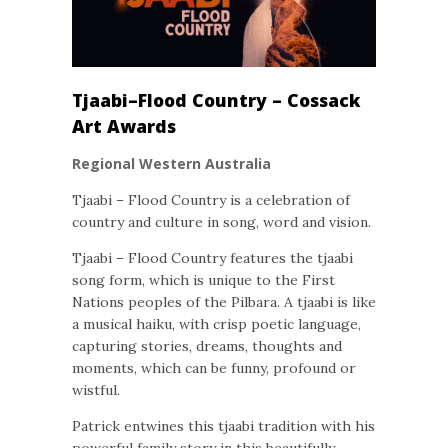
Tjaabi–Flood Country – Cossack
Art Awards
Regional Western Australia
Tjaabi – Flood Country is a celebration of
country and culture in song, word and vision.
Tjaabi – Flood Country features the tjaabi
song form, which is unique to the First
Nations peoples of the Pilbara. A tjaabi is like
a musical haiku, with crisp poetic language,
capturing stories, dreams, thoughts and
moments, which can be funny, profound or
wistful.
Patrick entwines this tjaabi tradition with his
powerful family story in this beautifully