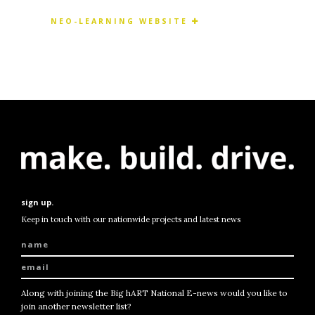
NEO-LEARNING WEBSITE
sign up.
Keep in touch with our nationwide projects and latest news
Along with joining the Big hART National E-news would you like to
join another newsletter list?