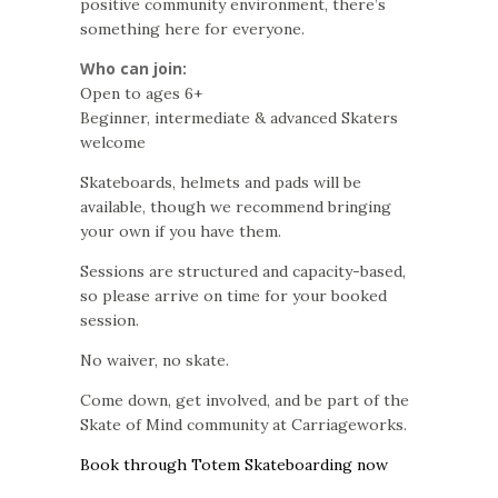
positive community environment, there’s
something here for everyone.
Who can join:
Open to ages 6+
Beginner, intermediate & advanced Skaters
welcome
Skateboards, helmets and pads will be
available, though we recommend bringing
your own if you have them.
Sessions are structured and capacity-based,
so please arrive on time for your booked
session.
No waiver, no skate.
Come down, get involved, and be part of the
Skate of Mind community at Carriageworks.
Book through Totem Skateboarding now