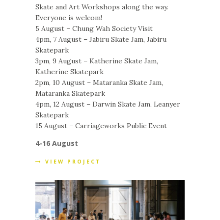
Skate and Art Workshops along the way.
Everyone is welcom!
5 August – Chung Wah Society Visit
4pm, 7 August – Jabiru Skate Jam, Jabiru
Skatepark
3pm, 9 August – Katherine Skate Jam,
Katherine Skatepark
2pm, 10 August – Mataranka Skate Jam,
Mataranka Skatepark
4pm, 12 August – Darwin Skate Jam, Leanyer
Skatepark
15 August – Carriageworks Public Event
4-16 August
VIEW PROJECT