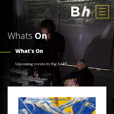
Whats
On
What's On
Upcoming events by Big hART