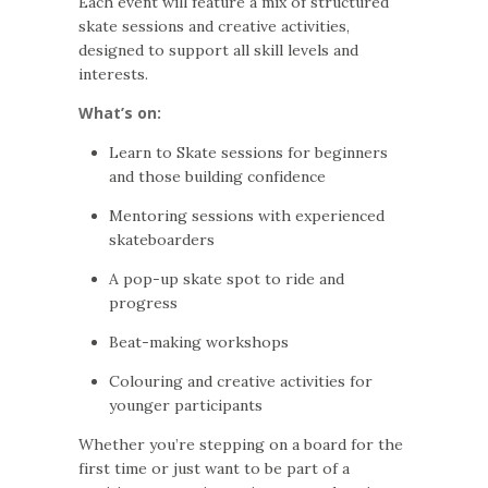
Each event will feature a mix of structured
skate sessions and creative activities,
designed to support all skill levels and
interests.
What’s on:
Learn to Skate sessions for beginners
and those building confidence
Mentoring sessions with experienced
skateboarders
A pop-up skate spot to ride and
progress
Beat-making workshops
Colouring and creative activities for
younger participants
Whether you’re stepping on a board for the
first time or just want to be part of a