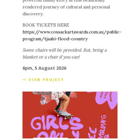
rendered journey of cultural and personal
discovery.
BOOK TICKETS HERE
https://www.cossackartawards.com.au/public-
program/tjaabi-flood-country
Some chairs will be provided. But, bring a
blanket or a chair if you can!
6pm, 5 August 2026
VIEW PROJECT