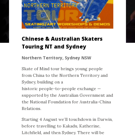
Chinese & Australian Skaters
Touring NT and Sydney
Northern Territory, Sydney NSW
Skate of Mind tour brings young people
from China to the Northern Territory and
Sydney, building on a
historic people-to-people exchange —
supported by the Australian Government and
the National Foundation for Australia-China
Relations.
Starting 4 August we’ll touchdown in Darwin,
before travelling to Kakadu, Katherine,
Litchfield, and then Sydney. There will be