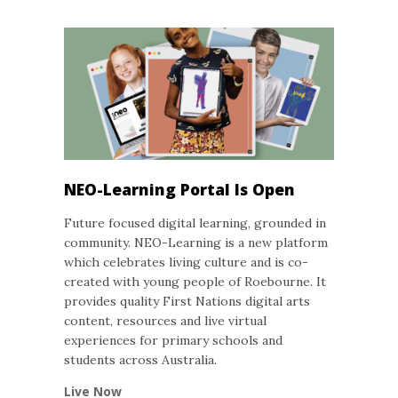
NEO-Learning Portal Is Open
Future focused digital learning, grounded in
community. NEO-Learning is a new platform
which celebrates living culture and is co-
created with young people of Roebourne. It
provides quality First Nations digital arts
content, resources and live virtual
experiences for primary schools and
students across Australia.
Live Now