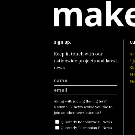
sign up.
Cu
Keep in touch with our
Ar
nationwide projects and latest
Tj
news
Sk
NE
Ne
Along with joining the Big hART
National E-news would you like to
join another newsletter list?
Quarterly Roebourne E-News
Quarterly Tasmanian E-News