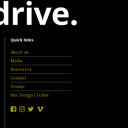
Quick links.
About us
Media
Resources
Contact
Donate
Site Design Credits