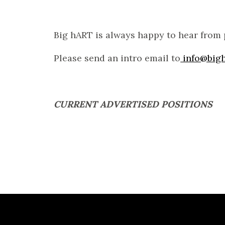
Big hART is always happy to hear from 
Please send an intro email to
info@bigh
CURRENT ADVERTISED POSITIONS