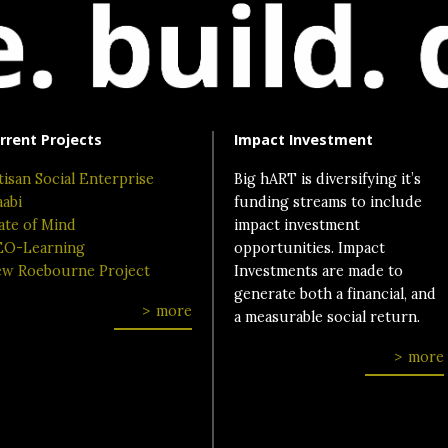
rrent Projects
Impact Investment
tisan Social Enterprise
Big hART is diversifying it’s
aabi
funding streams to include
ate of Mind
impact investment
O-Learning
opportunities. Impact
w Roebourne Project
Investments are made to
generate both a financial, and
more
a measurable social return.
more