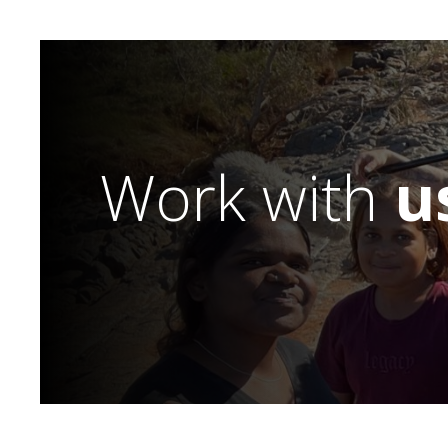
Work with
u