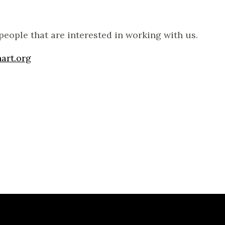
people that are interested in working with us.
art.org