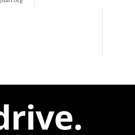
ghart.org