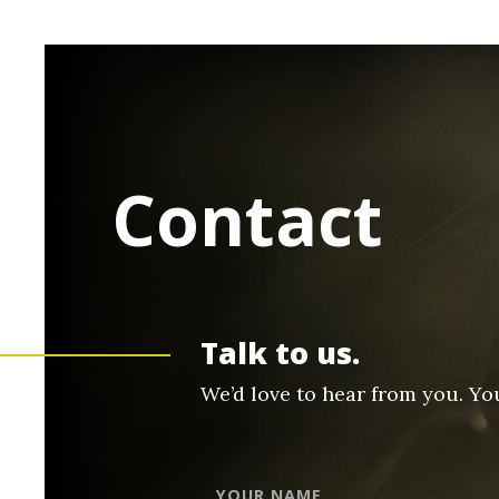
Contact
Talk to us.
We’d love to hear from you. Yo