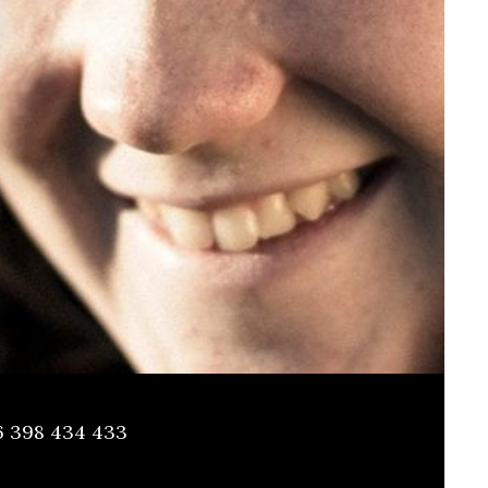
6 398 434 433