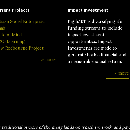
rrent Projects
Impact Investment
tisan Social Enterprise
Big hART is diversifying it’s
aabi
funding streams to include
ate of Mind
impact investment
O-Learning
opportunities. Impact
w Roebourne Project
Investments are made to
generate both a financial, and
more
a measurable social return.
more
traditional owners of the many lands on which we work, and pays