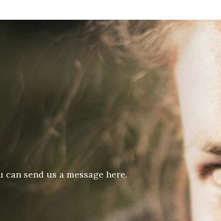
u can send us a message here.