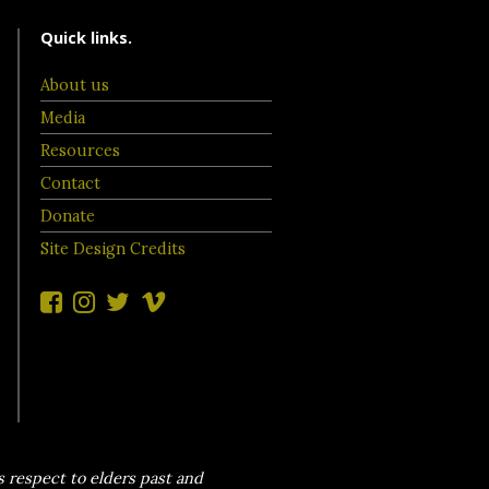
Quick links.
About us
Media
Resources
Contact
Donate
Site Design Credits
 respect to elders past and