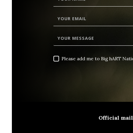
Please add me to Big hART Nat
Official mai