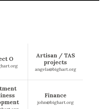
Artisan / TAS
ect O
projects
hart.org
angela@bighart.org
stment
iness
Finance
opment
john@bighart.org