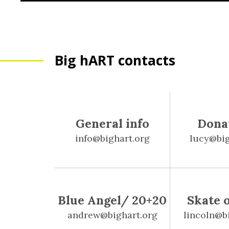
Big hART contacts
General info
Dona
info@bighart.org
lucy@big
Blue Angel/ 20+20
Skate 
andrew@bighart.org
lincoln@b