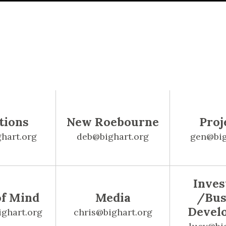
tions
New Roebourne
Proj
hart.org
deb@bighart.org
gen@big
Inve
of Mind
Media
/Bus
Devel
ighart.org
chris@bighart.org