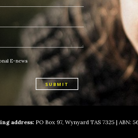
ional E-news
SUBMIT
ling address:
PO Box 97, Wynyard TAS 7325 | ABN: 5