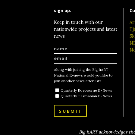
sign up.
Cu
Keep in touch with our
Ar
nationwide projects and latest
Tj
news
Sk
NE
Ne
Along with joining the Big hART
National E-news would you like to
join another newsletter list?
Quarterly Roebourne E-News
Quarterly Tasmanian E-News
SUBMIT
Big hART acknowledges the 