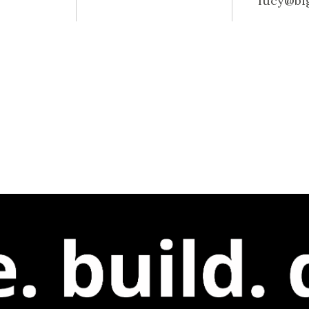
lucy@bi