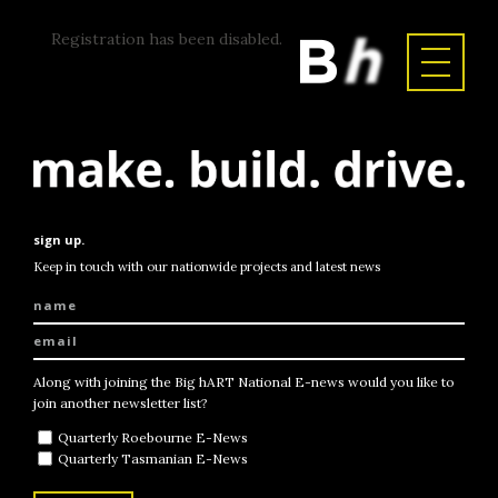
Registration has been disabled.
sign up.
Keep in touch with our nationwide projects and latest news
Along with joining the Big hART National E-news would you like to
join another newsletter list?
Quarterly Roebourne E-News
Quarterly Tasmanian E-News