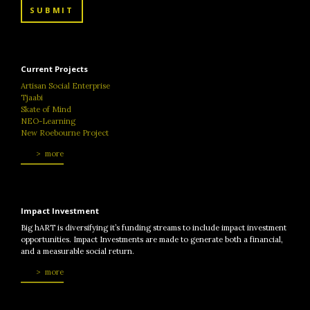
SUBMIT
Current Projects
Artisan Social Enterprise
Tjaabi
Skate of Mind
NEO-Learning
New Roebourne Project
more
Impact Investment
Big hART is diversifying it’s funding streams to include impact investment
opportunities. Impact Investments are made to generate both a financial,
and a measurable social return.
more